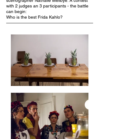
scenographer Nathalie Mellbye.
A contest
with 2 judges an 3 participants - the battle
can begin:
Who is the best Frida Kahlo?