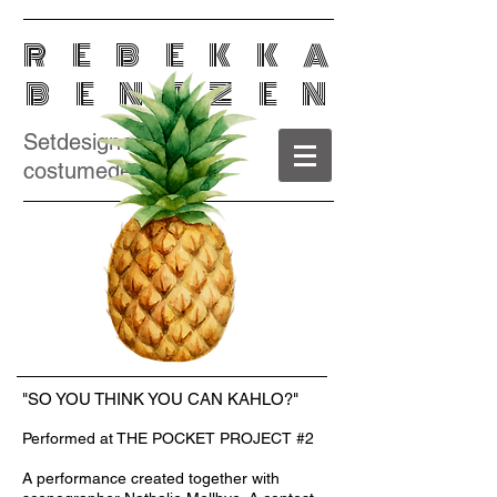
REBEKKA
BENTZEN
Setdesigner /
costumedesigner
"SO YOU THINK YOU CAN KAHLO?"
Performed at THE POCKET PROJECT #2
Photo: © Per Morten Abrahamsen
A performance created together with