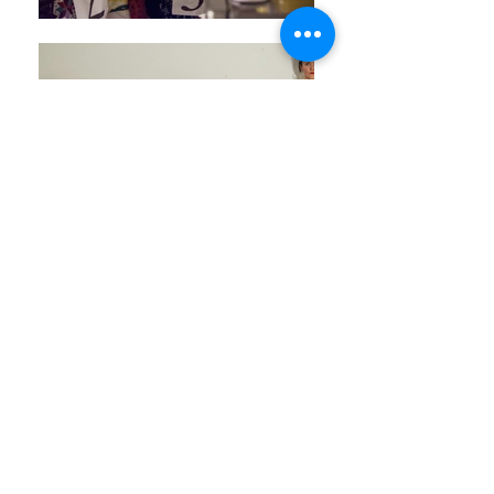
All photos: © Laura Ratchau